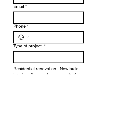
Email
*
Phone
*
Type of project
*
Residential renovation · New build 
interior · Pre-purchase consultation 
· Commercial / hospitality · Other
Tell us about your project
*
A brief description of your space, 
your vision, and your timeline