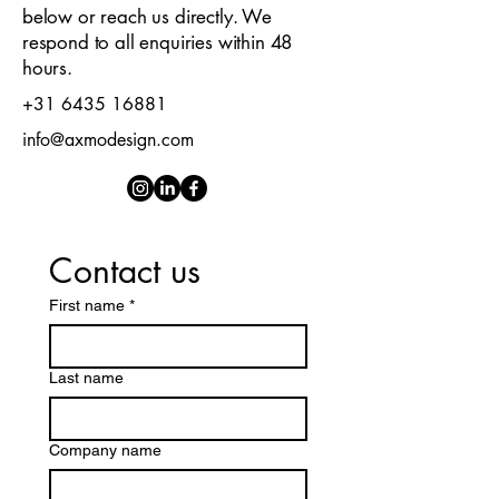
below or reach us directly. We
respond to all enquiries within 48
hours.
+31 6435 16881
info@axmodesign.com
Contact us
First name
*
Last name
Company name