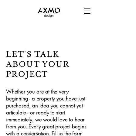
LET'S TALK
ABOUT YOUR
PROJECT
Whether you are at the very
beginning - a property you have just
purchased, an idea you cannot yet
articulate - or ready to start
immediately, we would love to hear
from you. Every great project begins
with a conversation. Fill in the form